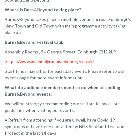
Where is Burn&Beyond taking place?
Burns&Beyond takes place in multiple venues across Edinburgh’s
New Town and Old Town with main programme activity taking
place at:
Burns&Beyond Festival Club
Assembly Rooms , 54 George Street, Edinburgh, EH2 2LR
https://www.assemblyroomsedinburgh.co.uk/
Start times may differ for each daily event. Please refer to our
events page for more event information.
What do audience members need to do when attending
Burns&Beyond events:
We will be strongly recommending our visitors follow all our
guidelines when visiting our events:
•
Refrain from attending if you are unwell, have Covid-19
symptoms or have been contacted by NHS Scotland Test and
Protect in the last 14 days