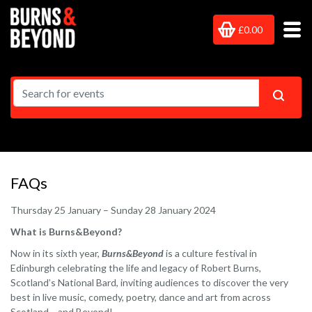
£0.00
FAQs
Thursday 25 January – Sunday 28 January 2024
What is Burns&Beyond?
Now in its sixth year,
Burns&Beyond
is a culture festival in
Edinburgh celebrating the life and legacy of Robert Burns,
Scotland’s National Bard, inviting audiences to discover the very
best in live music, comedy, poetry, dance and art from across
Scotland… and Beyond!