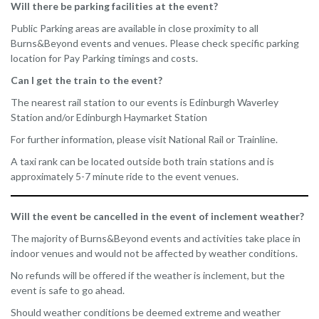
Will there be parking facilities at the event?
Public Parking areas are available in close proximity to all
Burns&Beyond events and venues. Please check specific parking
location for Pay Parking timings and costs.
Can I get the train to the event?
The nearest rail station to our events is Edinburgh Waverley
Station and/or Edinburgh Haymarket Station
For further information, please visit National Rail or Trainline.
A taxi rank can be located outside both train stations and is
approximately 5-7 minute ride to the event venues.
Will the event be cancelled in the event of inclement weather?
The majority of Burns&Beyond events and activities take place in
indoor venues and would not be affected by weather conditions.
No refunds will be offered if the weather is inclement, but the
event is safe to go ahead.
Should weather conditions be deemed extreme and weather