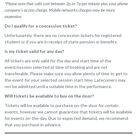
*Please note that calls cost between 2p to 7p per minute plus your phone
company’s access charge. Mobile networks charges may be more
expensive.
Do I qualify for a concession ticket?
Unfortunately, there are no concession tickets for registered
student or if you are in receipt of state pension or benefits.
Is my ticket valid for any day?
All tickets are only valid for the day and start time of the
event/session selected at time of booking and are not
transferable. Please make sure you allow plenty of time to get to
the event for your selected session start time. Latecomers may
not be admitted until a suitable time in the performance.
Will tickets be available to buy on the door?
Tickets will be available to purchase on-the-door for certain
events, however we cannot guarantee that tickets will be available
for events on-the-day. Due to expected demand, we recommend
that you purchase in advance.