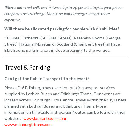
*Please note that calls cost between 2p to 7p per minute plus your phone
company’s access charge. Mobile networks charges may be more
expensive.
Will there be allocated parking for people with disabilities?
St. Giles’ Cathedral (St. Giles’ Street), Assembly Rooms (George
Street), National Museum of Scotland (Chamber Street) all have
Blue Badge parking areas in close proximity to the venues.
Travel & Parking
Can I get the Public Transport to the event?
Please Do! Edinburgh has excellent public transport services
supplied by Lothian Buses and Edinburgh Trams. Our events are
located across Edinburgh City Centre. Travel within the city is best
planned with Lothian Buses and Edinburgh Trams. More
information on timetable and location/routes can be found on their
websites:
www.lothianbuses.com
www.edinburghtrams.com