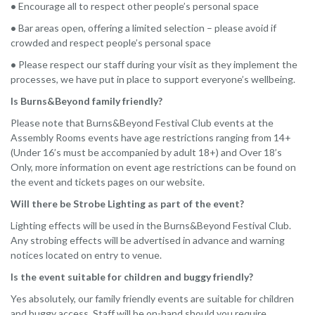
•
Encourage all to respect other people’s personal space
•
Bar areas open, offering a limited selection – please avoid if
crowded and respect people’s personal space
•
Please respect our staff during your visit as they implement the
processes, we have put in place to support everyone’s wellbeing.
Is Burns&Beyond family friendly?
Please note that Burns&Beyond Festival Club events at the
Assembly Rooms events have age restrictions ranging from 14+
(Under 16’s must be accompanied by adult 18+) and Over 18’s
Only, more information on event age restrictions can be found on
the event and tickets pages on our website.
Will there be Strobe Lighting as part of the event?
Lighting effects will be used in the Burns&Beyond Festival Club.
Any strobing effects will be advertised in advance and warning
notices located on entry to venue.
Is the event suitable for children and buggy friendly?
Yes absolutely, our family friendly events are suitable for children
and buggy access. Staff will be on-hand should you require