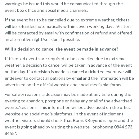
warnings be issued this would be communicated through the
event box office and social media channels.
If the event has to be cancelled due to extreme weather, tickets
will be refunded automatically within seven working days. Visitors
will be contacted by email with confirmation of refund and offered
an alternative night/session if possible.
Will a decision to cancel the event be made in advance?
If ticketed events are required to be cancelled due to extreme
weather, a decision to cancel will be taken in advance of the event
on the day. If a decision is made to cancel a ticketed event we will
endeavor to contact all patrons by email and the information will be
advertised on the official website and social media platforms.
For safety reasons, a decision may be made at any time during the
evening to abandon, postpone or delay any or all of the advertised
events/sessions. This information will be advertised on the official
website and social media platforms. In the event of inclement
weather visitors should check that Burns&Beyond is open and the
event is going ahead by visiting the website , or phoning 0844 573
8455*.