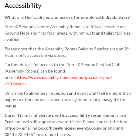
Accessibility
What are the facilities and access for people with disabilities?
Burns&Beyond’s venue Assembly Rooms are fully accessible on
Ground Floor and first floor areas, with ramp, lift and toilet facilities
available.
nd
Please note that the Assembly Rooms Balcony Seating area on 2
floor is only accessible via steps.
Further details for access to the Burns&Beyond Festival Club
(Assembly Rooms) can be found
here:
https://www.assemblyroomsedinburgh.co.uk/your-
visit/access
On arrival to all venues, reception and event staff will be more than
happy to offer any assistance you may need to help navigate the
venue.
Carer Tickets of visitors with accessibility requirements are
Free
, but will still require an event ticket. Please contact the box
office by emailing
boxoffice@unique-events.co.uk
or phoning
0844 573 8455* to arrange tickets.