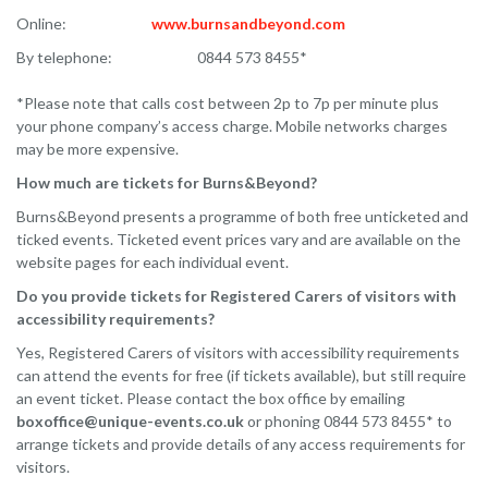
Online:
www.burnsandbeyond.com
By telephone: 0844 573 8455*
*Please note that calls cost between 2p to 7p per minute plus
your phone company’s access charge. Mobile networks charges
may be more expensive.
How much are tickets for Burns&Beyond?
Burns&Beyond presents a programme of both free unticketed and
ticked events. Ticketed event prices vary and are available on the
website pages for each individual event.
Do you provide tickets for Registered Carers of visitors with
accessibility requirements?
Yes, Registered Carers of visitors with accessibility requirements
can attend the events for free (if tickets available), but still require
an event ticket. Please contact the box office by emailing
boxoffice@unique-events.co.uk
or phoning 0844 573 8455* to
arrange tickets and provide details of any access requirements for
visitors.