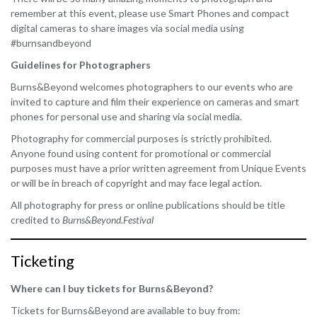
remember at this event, please use Smart Phones and compact
digital cameras to share images via social media using
#burnsandbeyond
Guidelines for Photographers
Burns&Beyond welcomes photographers to our events who are
invited to capture and film their experience on cameras and smart
phones for personal use and sharing via social media.
Photography for commercial purposes is strictly prohibited.
Anyone found using content for promotional or commercial
purposes must have a prior written agreement from Unique Events
or will be in breach of copyright and may face legal action.
All photography for press or online publications should be title
credited to
Burns&Beyond.Festival
Ticketing
Where can I buy tickets for Burns&Beyond?
Tickets for Burns&Beyond are available to buy from: