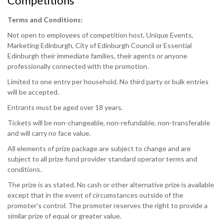
Competitions
Terms and Conditions:
Not open to employees of competition host, Unique Events,
Marketing Edinburgh, City of Edinburgh Council or Essential
Edinburgh their immediate families, their agents or anyone
professionally connected with the promotion.
Limited to one entry per household. No third party or bulk entries
will be accepted.
Entrants must be aged over 18 years.
Tickets will be non-changeable, non-refundable, non-transferable
and will carry no face value.
All elements of prize package are subject to change and are
subject to all prize fund provider standard operator terms and
conditions.
The prize is as stated. No cash or other alternative prize is available
except that in the event of circumstances outside of the
promoter’s control. The promoter reserves the right to provide a
similar prize of equal or greater value.