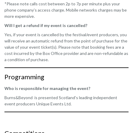
*Please note calls cost between 2p to 7p per minute plus your
phone company’s access charge. Mobile networks charges may be
more expensive.
Will I get a refund if my event is cancelled?
Yes, if your event is cancelled by the festival/event producers, you
will receive an automatic refund from the point of purchase for the
value of your event ticket(s). Please note that booking fees are a
cost incurred by the Box Office provider and are non-refundable as
a condition of purchase.
Programming
Who is responsible for managing the event?
Burns&Beyond is presented Scotland’s leading independent
event producers Unique Events Ltd.