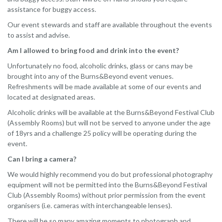
assistance for buggy access.
Our event stewards and staff are available throughout the events
to assist and advise.
Am I allowed to bring food and drink into the event?
Unfortunately no food, alcoholic drinks, glass or cans may be
brought into any of the Burns&Beyond event venues.
Refreshments will be made available at some of our events and
located at designated areas.
Alcoholic drinks will be available at the Burns&Beyond Festival Club
(Assembly Rooms) but will not be served to anyone under the age
of 18yrs and a challenge 25 policy will be operating during the
event.
Can I bring a camera?
We would highly recommend you do but professional photography
equipment will not be permitted into the Burns&Beyond Festival
Club (Assembly Rooms) without prior permission from the event
organisers (i.e. cameras with interchangeable lenses).
There will be so many amazing moments to photograph and